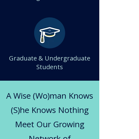
Graduate & Undergraduate
Students
A Wise (Wo)man Knows
(S)he Knows Nothing
Meet Our Growing
Network of