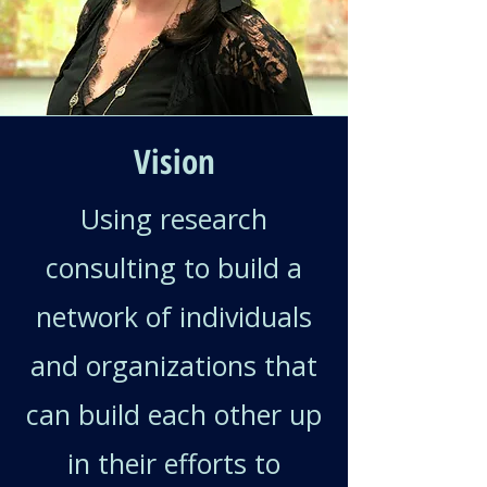
Vision
Using research
consulting to build a
network of individuals
and organizations that
can build each other up
in their efforts to