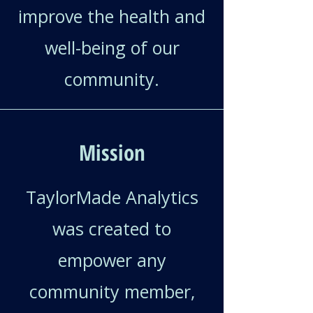
improve the health and
well-being of our
community.
Mission
TaylorMade Analytics
was created to
empower any
community member,