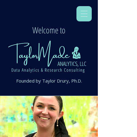
Welcome to
Founded by Taylor Drury, Ph.D.