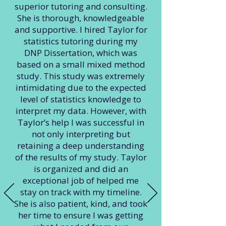
superior tutoring and consulting.
She is thorough, knowledgeable
and supportive. I hired Taylor for
statistics tutoring during my
DNP Dissertation, which was
based on a small mixed method
study. This study was extremely
intimidating due to the expected
level of statistics knowledge to
interpret my data. However, with
Taylor’s help I was successful in
not only interpreting but
retaining a deep understanding
of the results of my study. Taylor
is organized and did an
exceptional job of helped me
stay on track with my timeline.
She is also patient, kind, and took
her time to ensure I was getting