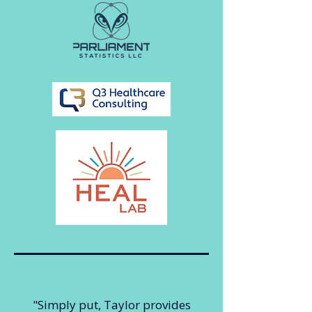
"Simply put, Taylor provides