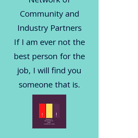
Community and
Industry Partners
If I am ever not the
best person for the
job, I will find you
someone that is.