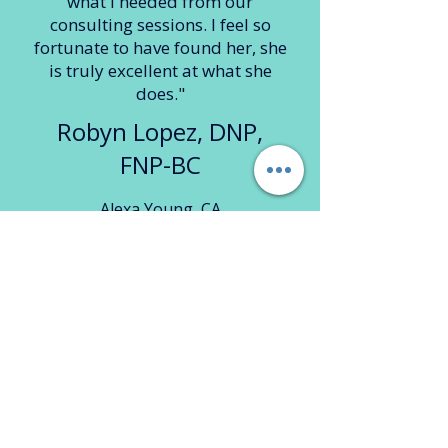
what I needed from our
consulting sessions. I feel so
fortunate to have found her, she
is truly excellent at what she
does."
Robyn Lopez, DNP,
FNP-BC
Alexa Young, CA