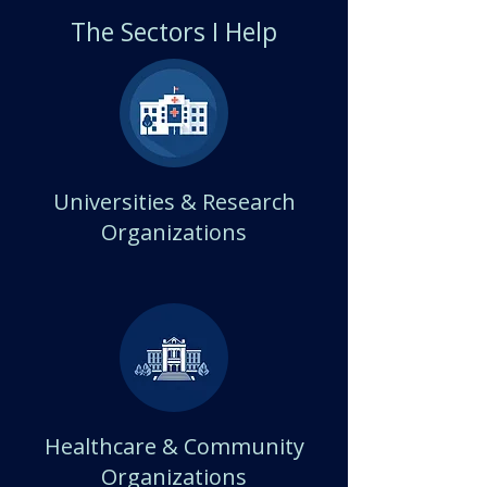
The Sectors I Help
Universities & Research
Organizations
Healthcare & Community
Organizations