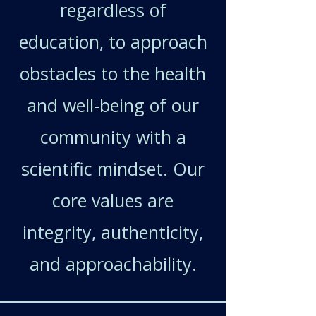
regardless of
education, to approach
obstacles to the health
and well-being of our
community with a
scientific mindset. Our
core values are
integrity, authenticity,
and approachability.