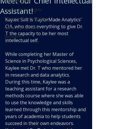
Meet our Chief Intellectual
Sleep Hygiene
Assistant!
Nonprofit Spotlights
Community Innovation
Kaylee Salt is TaylorMade Analytics’ 
CIA, who does everything to give Dr. 
Company Updates
T the capacity to be her most 
Research
intellectual self. 
While completing her Master of 
Science in Psychological Sciences, 
Kaylee met Dr. T who mentored her 
in research and data analytics. 
During this time, Kaylee was a 
teaching assistant for a research 
methods course where she was able 
to use the knowledge and skills 
learned through this mentorship and 
years of academia to help students 
succeed in their own endeavors. 