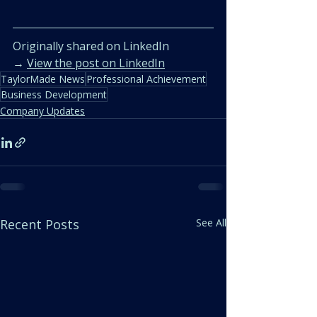
Originally shared on LinkedIn  
→ 
View the post on LinkedIn
TaylorMade News
Professional Achievement
Business Development
Company Updates
Recent Posts
See All