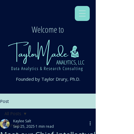
Welcome to
Founded by Taylor Drury, Ph.D.
Post
All Posts
Kaylee Salt
All Posts
Sep 25, 2025
1 min read