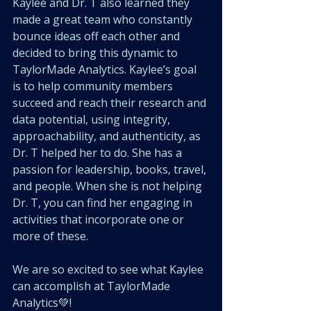
Kaylee and Dr. T also learned they 
made a great team who constantly 
bounce ideas off each other and 
decided to bring this dynamic to 
TaylorMade Analytics. Kaylee’s goal 
is to help community members 
succeed and reach their research and 
data potential, using integrity, 
approachability, and authenticity, as 
Dr. T helped her to do. She has a 
passion for leadership, books, travel, 
and people. When she is not helping 
Dr. T, you can find her engaging in 
activities that incorporate one or 
more of these. 
We are so excited to see what Kaylee 
can accomplish at TaylorMade 
Analytics💚!