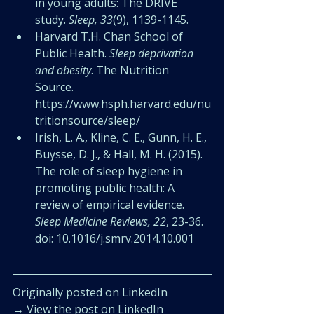
in young adults: The DRIVE 
study. 
Sleep, 33
(9), 1139-1145.
Harvard T.H. Chan School of 
Public Health. 
Sleep deprivation 
and obesity
. The Nutrition 
Source. 
https://www.hsph.harvard.edu/nu
tritionsource/sleep/
Irish, L. A., Kline, C. E., Gunn, H. E., 
Buysse, D. J., & Hall, M. H. (2015). 
The role of sleep hygiene in 
promoting public health: A 
review of empirical evidence. 
Sleep Medicine Reviews, 22
, 23-36. 
doi: 10.1016/j.smrv.2014.10.001
Originally posted on LinkedIn
→ 
View the post on LinkedIn