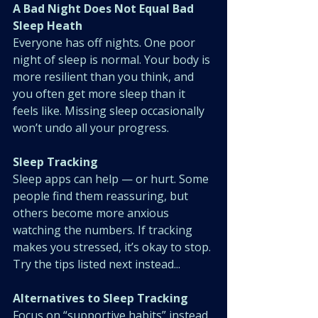
A Bad Night Does Not Equal Bad 
Sleep Heath
Everyone has off nights. One poor 
night of sleep is normal. Your body is 
more resilient than you think, and 
you often get more sleep than it 
feels like. Missing sleep occasionally 
won’t undo all your progress.
Sleep Tracking
Sleep apps can help — or hurt. Some 
people find them reassuring, but 
others become more anxious 
watching the numbers. If tracking 
makes you stressed, it’s okay to stop. 
Try the tips listed next instead...
Alternatives to Sleep Tracking
Focus on “supportive habits” instead 