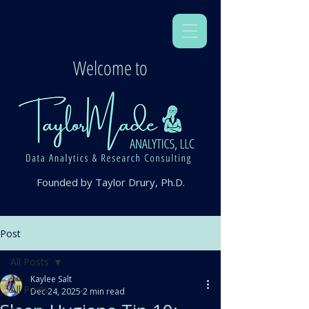
Welcome to
Founded by Taylor Drury, Ph.D.
Post
All Posts
Kaylee Salt
All Posts
Dec 24, 2025
2 min read