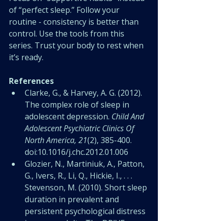
of “perfect sleep.” Follow your 
routine - consistency is better than 
control. Use the tools from this 
series. Trust your body to rest when 
it’s ready.
References
Clarke, G., & Harvey, A. G. (2012). 
The complex role of sleep in 
adolescent depression. 
Child And 
Adolescent Psychiatric Clinics Of 
North America, 21
(2), 385-400. 
doi:10.1016/j.chc.2012.01.006 
Glozier, N., Martiniuk, A., Patton, 
G., Ivers, R., Li, Q., Hickie, I., . . . 
Stevenson, M. (2010). Short sleep 
duration in prevalent and 
persistent psychological distress 