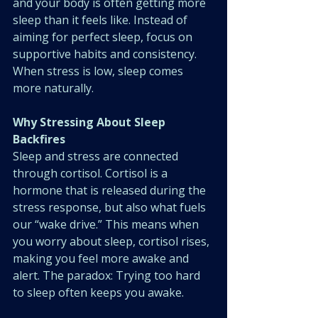
and your body is often getting more 
sleep than it feels like. Instead of 
aiming for perfect sleep, focus on 
supportive habits and consistency. 
When stress is low, sleep comes 
more naturally.
Why Stressing About Sleep 
Backfires
Sleep and stress are connected 
through cortisol. Cortisol is a 
hormone that is released during the 
stress response, but also what fuels 
our “wake drive.” This means when 
you worry about sleep, cortisol rises, 
making you feel more awake and 
alert. The paradox: Trying too hard 
to sleep often keeps you awake.