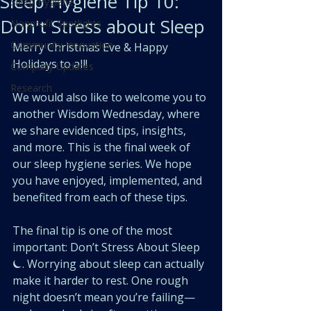
Sleep Hygiene Tip 10:
Sleep Hygiene
Don't Stress about Sleep
Nonprofit Spotlights
Community Innovation
Merry Christmas Eve & Happy 
Holidays to all! 
Company Updates
Research
We would also like to welcome you to 
another Wisdom Wednesday, where 
we share evidenced tips, insights, 
and more. This is the final week of 
our sleep hygiene series. We hope 
you have enjoyed, implemented, and 
benefited from each of these tips.
The final tip is one of the most 
important: Don’t Stress About Sleep 
⏾. Worrying about sleep can actually 
make it harder to rest. One rough 
night doesn’t mean you’re failing—