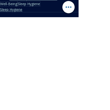
Well-Being
Sleep Hygiene
Sleep Hygiene
Recent Posts
See All