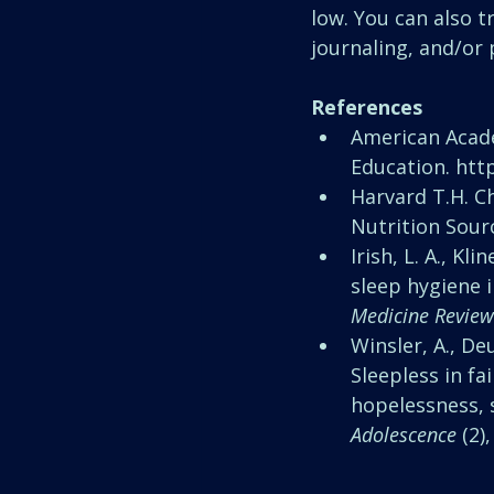
low. You can also t
journaling, and/or 
References
American Acade
Education. http
Harvard T.H. Ch
Nutrition Sour
Irish, L. A., Kli
sleep hygiene i
Medicine Review
Winsler, A., Deu
Sleepless in fa
hopelessness, s
Adolescence
 (2)