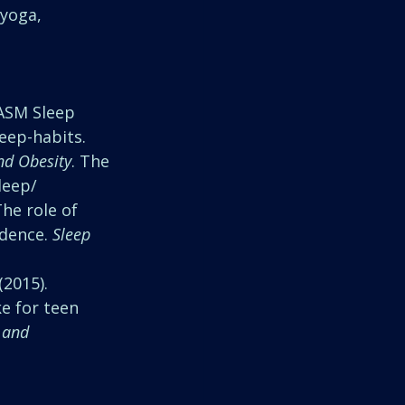
 yoga, 
AASM Sleep 
leep-habits.
nd Obesity
. The 
leep/ 
 The role of 
dence. 
Sleep
(2015). 
ke for teen
 and 