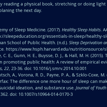
ry reading a physical book, stretching or doing light
planing the next day. 
my of Sleep Medicine. (2017). 
Healthy Sleep Habits
. 
://sleepeducation.org/essentials-in-sleep/healthy-s
an School of Public Health. (n.d.). 
Sleep Deprivation a
ce. https://www.hsph.harvard.edu/nutritionsource/s
ne, C. E., Gunn, H. E., Buysse, D. J., & Hall, M. H. (2015).
n promoting public health: A review of empirical evi
s, 22
, 23-36. doi: 10.1016/j.smrv.2014.10.001 
tsch, A., Vorona, R. D., Payne, P. A., & Szklo-Coxe, M. 
irfax: The difference one more hour of sleep can ma
uicidal ideation, and substance use. 
Journal of Youth
, 362. doi: 10.1007/s10964-014-0170-3