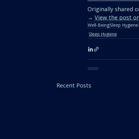
Originally shared o
→ 
View the post o
Well-Being
Sleep Hygiene
Sleep Hygiene
Recent Posts