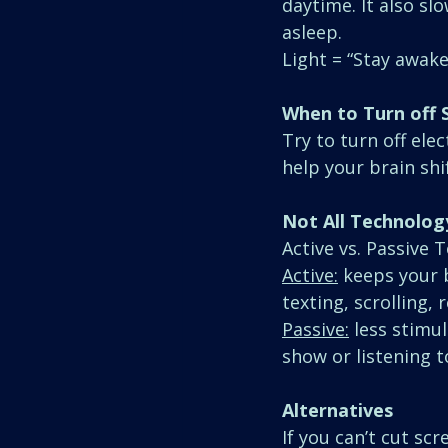
daytime. It also sl
asleep.
Light = “Stay awake
When to Turn off 
Try to turn off ele
help your brain shi
Not All Technolog
Active vs. Passive 
Active:
 keeps your 
texting, scrolling, 
Passive:
 less stimu
show or listening t
Alternatives
If you can’t cut sc