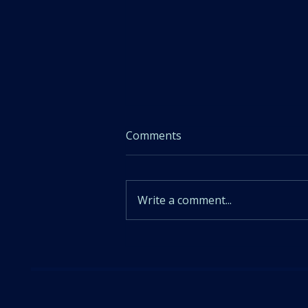
Comments
Write a comment...
Sleep Hygiene Tip 10: Don't
Stress about Sleep