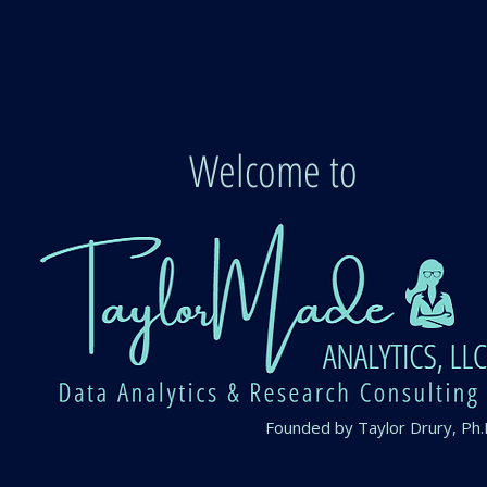
Welcome to
Founded by Taylor Drury, Ph.