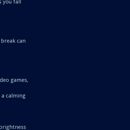
 you fall 
 break can 
ideo games, 
g a calming 
 brightness 