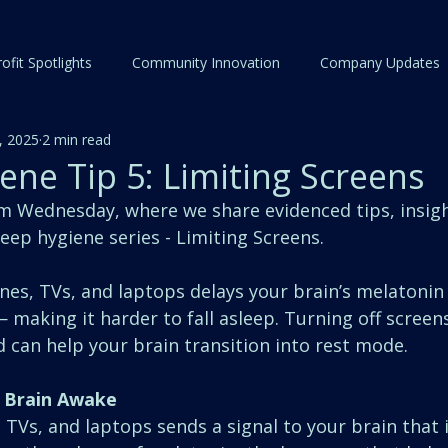
ofit Spotlights
Community Innovation
Company Updates
, 2025
2 min read
ene Tip 5: Limiting Screens
Wednesday, where we share evidenced tips, insigh
sleep hygiene series - Limiting Screens.
es, TVs, and laptops delays your brain’s melatonin 
making it harder to fall asleep. Turning off screens
 can help your brain transition into rest mode.
 Brain Awake
TVs, and laptops sends a signal to your brain that it’