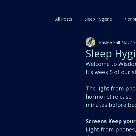
All Posts
Sleep Hygiene
Nonpr
Kaylee Salt
Nov 19
Sleep Hygi
Welcome to Wisdom 
It’s week 5 of our 
The light from phon
hormone) release — 
minutes before bed
Screens Keep your
Light from phones, 