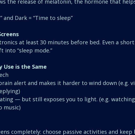
ows the release of melatonin, the hormone that helps
” and Dark = “Time to sleep”
Screens
ctronics at least 30 minutes before bed. Even a short
ft into “sleep mode.”
y Use is the Same
Tech
brain alert and makes it harder to wind down (e.g. v
replying)
lating — but still exposes you to light. (e.g. watchin
o music)
reens completely: choose passive activities and keep