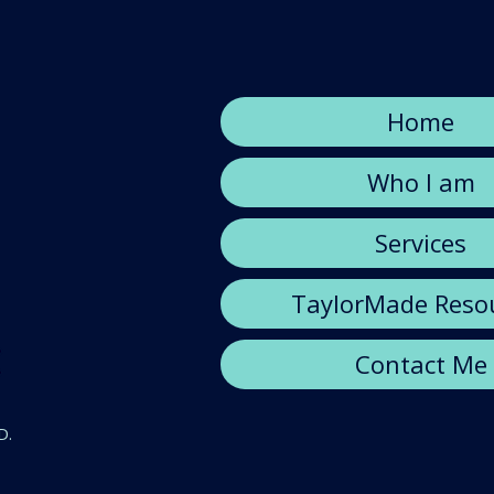
Home
Who I am
Services
TaylorMade Reso
Contact Me
D.