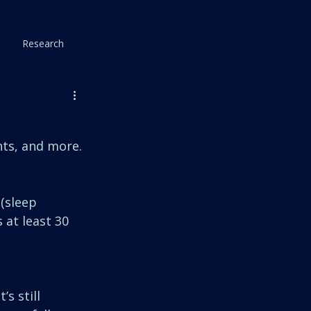
Research
ts, and more. 
(sleep 
 at least 30 
s still 