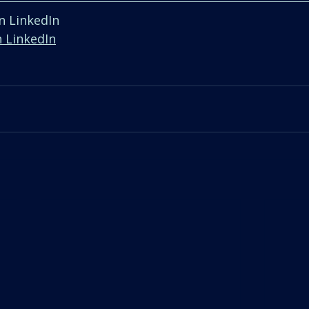
n LinkedIn  
n LinkedIn