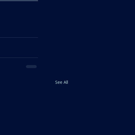
See All