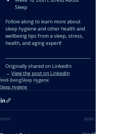
﻿﻿Week 10: Don't Stress About 
Sleep
Follow along to learn more about 
sleep hygiene and other health and 
wellbeing tips from a sleep, stress, 
health, and aging expert!
Originally shared on LinkedIn  
→ 
View the post on LinkedIn
Well-Being
Sleep Hygiene
Sleep Hygiene