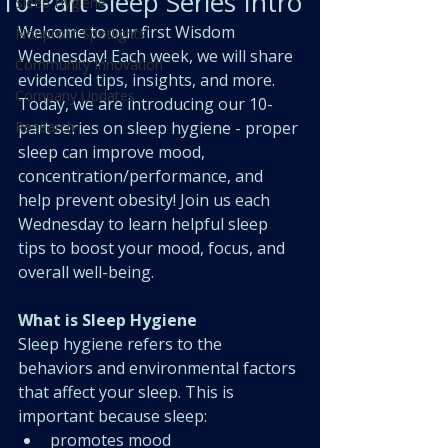
10-Part Sleep Series Intro
Sleep Hygiene
Welcome to our first Wisdom 
Nonprofit Spotlights
Wednesday! Each week, we will share 
Community Innovation
evidenced tips, insights, and more. 
Company Updates
Today, we are introducing our 10-
Research
part series on sleep hygiene - proper 
sleep can improve mood, 
concentration/performance, and 
help prevent obesity! Join us each 
Wednesday to learn helpful sleep 
tips to boost your mood, focus, and 
overall well-being.
What is Sleep Hygiene
Sleep hygiene refers to the 
behaviors and environmental factors 
that affect your sleep. This is 
important because sleep:
promotes mood