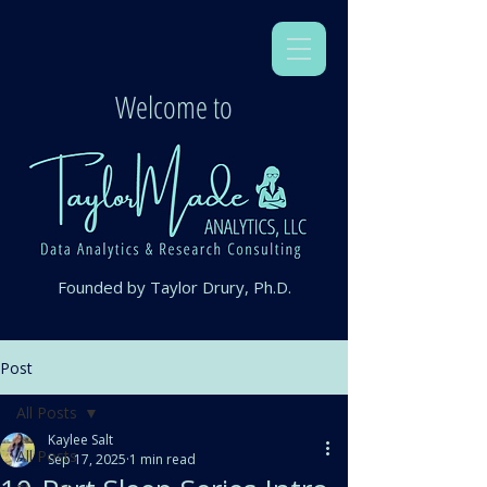
Welcome to
Founded by Taylor Drury, Ph.D.
Post
All Posts
Kaylee Salt
All Posts
Sep 17, 2025
1 min read