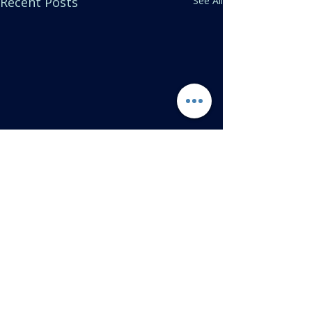
Recent Posts
See All
Comments