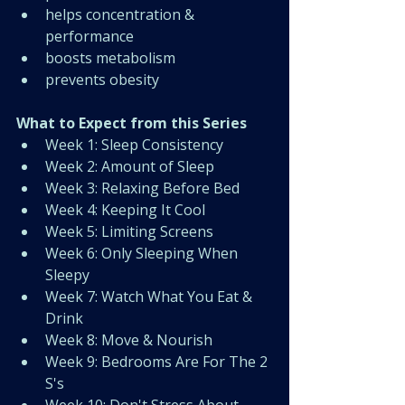
helps concentration & 
performance 
boosts metabolism
prevents obesity 
What to Expect from this Series
Week 1: Sleep Consistency
﻿﻿Week 2: Amount of Sleep
﻿﻿Week 3: Relaxing Before Bed
﻿﻿Week 4: Keeping It Cool
﻿﻿Week 5: Limiting Screens
﻿﻿Week 6: Only Sleeping When 
Sleepy
﻿﻿Week 7: Watch What You Eat & 
Drink
﻿﻿Week 8: Move & Nourish
﻿﻿Week 9: Bedrooms Are For The 2 
S's