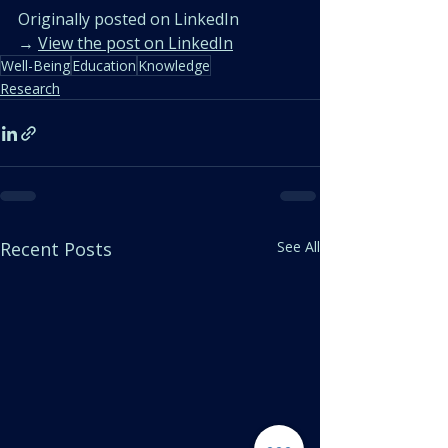
Originally posted on LinkedIn
→ 
View the post on LinkedIn
Well-Being
Education
Knowledge
Research
Recent Posts
See All