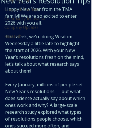
New Years Resolution Tips
Sleep Hygiene
Happy New Year from the TMA 
Nonprofit Spotlights
family!! We are so excited to enter 
Community Innovation
2026 with you all. 
Company Updates
Research
This week, we’re doing Wisdom 
Wednesday a little late to highlight 
the start of 2026. With your New 
Year’s resolutions fresh on the mind, 
let’s talk about what research says 
about them! 
Every January, millions of people set 
New Year’s resolutions — but what 
does science actually say about which 
ones work and why? A large-scale 
research study explored what types 
of resolutions people choose, which 
ones succeed more often, and 