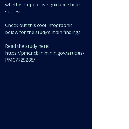
whether supportive guidance helps 
success.
Check out this cool infographic 
below for the study’s main findings! 
Read the study here: 
https://pmc.ncbi.nlm.nih.gov/articles/
PMC7725288/