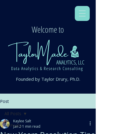
Welcome to
Founded by Taylor Drury, Ph.D.
Post
All Posts
Kaylee Salt
All Posts
Jan 2
1 min read