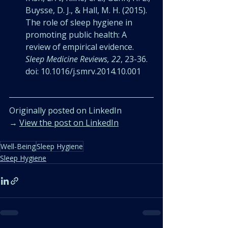
Buysse, D. J., & Hall, M. H. (2015). 
The role of sleep hygiene in 
promoting public health: A 
review of empirical evidence. 
Sleep Medicine Reviews, 22
, 23-36. 
doi: 10.1016/j.smrv.2014.10.001
Originally posted on LinkedIn
→ 
View the post on LinkedIn
Well-Being
Sleep Hygiene
Sleep Hygiene