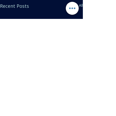
Recent Posts
See All
Comments