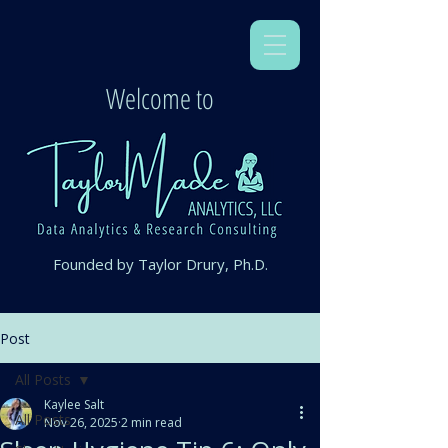
Welcome to
Founded by Taylor Drury, Ph.D.
Post
All Posts
Kaylee Salt
All Posts
Nov 26, 2025
2 min read