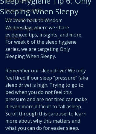
Sleep Hygiene Tip 6: Only
Sleep Hygiene
Sleeping When Sleepy
Nonprofit Spotlights
Community Innovation
Welcome back to Wisdom 
Wednesday, where we share 
Company Updates
evidenced tips, insights, and more. 
Research
For week 6 of the sleep hygiene 
series, we are targeting Only 
Sleeping When Sleepy.
Remember our sleep drive? We only 
feel tired if our sleep “pressure” (aka 
sleep drive) is high. Trying to go to 
bed when you do not feel this 
pressure and are not tired can make 
it even more difficult to fall asleep. 
Scroll through this carousel to learn 
more about why this matters and 
what you can do for easier sleep.