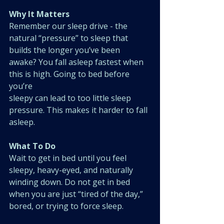
Why It Matters
Remember our sleep drive - the 
natural “pressure” to sleep that 
builds the longer you’ve been 
awake? You fall asleep fastest when 
this is high. Going to bed before 
you’re
sleepy can lead to too little sleep 
pressure. This makes it harder to fall 
asleep.
What To Do
Wait to get in bed until you feel 
sleepy, heavy-eyed, and naturally 
winding down. Do not get in bed 
when you are just “tired of the day,” 
bored, or trying to force sleep.