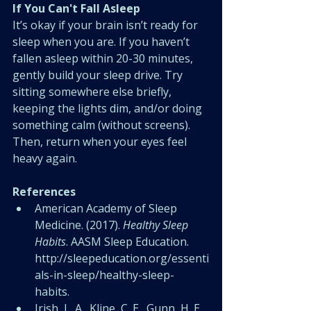
If You Can't Fall Asleep
It’s okay if your brain isn’t ready for 
sleep when you are. If you haven’t 
fallen asleep within 20-30 minutes, 
gently build your sleep drive. Try 
sitting somewhere else briefly, 
keeping the lights dim, and/or doing 
something calm (without screens). 
Then, return when your eyes feel 
heavy again.
References
American Academy of Sleep 
Medicine. (2017). 
Healthy Sleep 
Habits
. AASM Sleep Education. 
http://sleepeducation.org/essenti
als-in-sleep/healthy-sleep-
habits
. 
Irish, L. A., Kline, C. E., Gunn, H. E., 